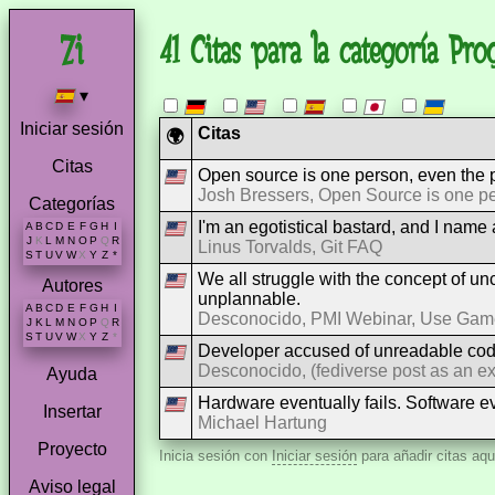
41 Citas para la categoría Pr
▾
Iniciar sesión
Citas
🌍
Citas
Open source is one person, even the p
Josh Bressers, Open Source is one p
Categorías
I'm an egotistical bastard, and I name al
A
B
C
D
E
F
G
H
I
J
K
L
M
N
O
P
Q
R
Linus Torvalds, Git FAQ
S
T
U
V
W
X
Y
Z
*
We all struggle with the concept of unce
Autores
unplannable.
A
B
C
D
E
F
G
H
I
Desconocido, PMI Webinar, Use Games
J
K
L
M
N
O
P
Q
R
S
T
U
V
W
X
Y
Z
*
Developer accused of unreadable cod
Desconocido, (fediverse post as an e
Ayuda
Hardware eventually fails. Software e
Insertar
Michael Hartung
Proyecto
Inicia sesión con
Iniciar sesión
para añadir citas aqu
Aviso legal