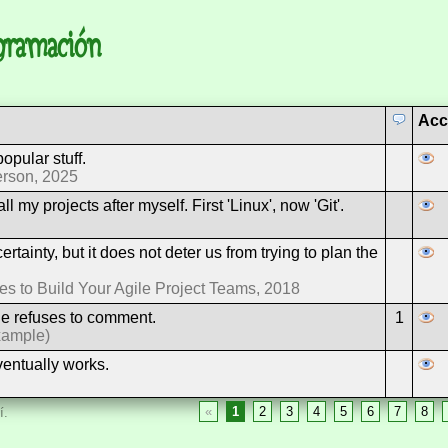
ogramación
Acc
opular stuff.
erson, 2025
l my projects after myself. First 'Linux', now 'Git'.
rtainty, but it does not deter us from trying to plan the
 to Build Your Agile Project Teams, 2018
e refuses to comment.
1
xample)
ventually works.
«
1
2
3
4
5
6
7
8
í.