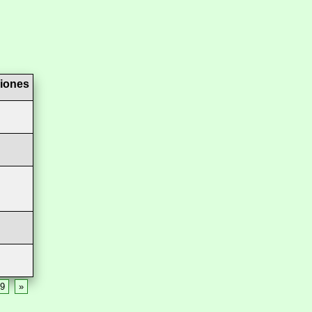
iones
9
»