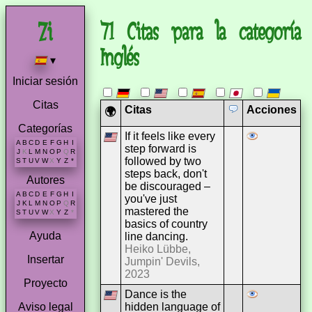
71 Citas para la categoría
Inglés
▾
Iniciar sesión
Citas
Citas
Acciones
🌍
Categorías
If it feels like every
A
B
C
D
E
F
G
H
I
step forward is
J
K
L
M
N
O
P
Q
R
followed by two
S
T
U
V
W
X
Y
Z
*
steps back, don't
Autores
be discouraged –
A
B
C
D
E
F
G
H
I
you've just
J
K
L
M
N
O
P
Q
R
mastered the
S
T
U
V
W
X
Y
Z
*
basics of country
Ayuda
line dancing.
Heiko Lübbe,
Insertar
Jumpin' Devils,
2023
Proyecto
Dance is the
hidden language of
Aviso legal