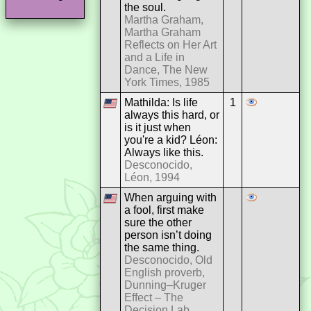
the soul.
Martha Graham,
Martha Graham
Reflects on Her Art
and a Life in
Dance, The New
York Times, 1985
Mathilda: Is life
1
always this hard, or
is it just when
you're a kid? Léon:
Always like this.
Desconocido,
Léon, 1994
When arguing with
a fool, first make
sure the other
person isn’t doing
the same thing.
Desconocido, Old
English proverb,
Dunning–Kruger
Effect – The
Decision Lab