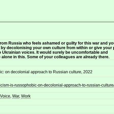
 from Russia who feels ashamed or guilty for this war and y
t by decolonising your own culture from within or give your 
to Ukrainian voices. It would surely be uncomfortable and
 alone in this. Some of your colleagues are already there.
bic: on decolonial approach to Russian culture, 2022
icism-is-russophobic-on-decolonial-approach-to-russian-culture
Voice
,
War
,
Work