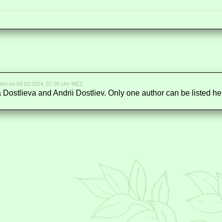
ted on 04.03.2024, 07:26 Uhr MEZ
a Dostlieva and Andrii Dostliev. Only one author can be listed he