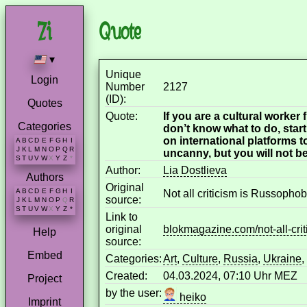
Quote
▾
Unique
Login
Number
2127
(ID):
Quotes
Quote:
If you are a cultural worker
Categories
don’t know what to do, star
on international platforms 
A
B
C
D
E
F
G
H
I
J
K
L
M
N
O
P
Q
R
uncanny, but you will not be
S
T
U
V
W
X
Y
Z
*
Author:
Lia Dostlieva
Authors
Original
A
B
C
D
E
F
G
H
I
Not all criticism is Russopho
source:
J
K
L
M
N
O
P
Q
R
S
T
U
V
W
X
Y
Z
*
Link to
original
blokmagazine.com/not-all-crit
Help
source:
Embed
Categories:
Art
,
Culture
,
Russia
,
Ukraine
,
Created:
04.03.2024, 07:10 Uhr MEZ
Project
by the user:
heiko
Imprint