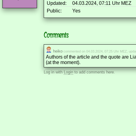
Updated:
04.03.2024, 07:11 Uhr MEZ
Public:
Yes
Comments
heiko
commented on 04.03.2024, 07:25 Uhr MEZ; upda
Authors of the article and the quote are Li
(at the moment).
Log in with
Login
to add comments here.