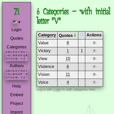
6 Categories – with initial
letter "V"
▾
Login
Category
Actions
Quotes
Quotes
Value
8
Categories
Victory
1
1
A
B
C
D
E
F
G
H
I
J
K
L
M
N
O
P
Q
R
View
10
S
T
U
V
W
X
Y
Z
*
Authors
Violence
6
A
B
C
D
E
F
G
H
I
Vision
11
J
K
L
M
N
O
P
Q
R
S
T
U
V
W
X
Y
Z
*
Voice
4
Help
Log in with
Login
to add categories here.
Embed
Project
Imprint