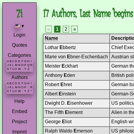
17 Authors, Last Name begins 
▾
«
1
2
»
Login
Name
Descripti
Quotes
Lothar
E
bbertz
Chief Exec
Categories
Marie von
E
bner-Eschenbach
Austrian st
A
B
C
D
E
F
G
H
I
Meister
E
ckhart
German the
J
K
L
M
N
O
P
Q
R
S
T
U
V
W
X
Y
Z
*
Anthony
E
den
British pol
Authors
A
B
C
D
E
F
G
H
I
Robert
E
hret
German ba
J
K
L
M
N
O
P
Q
R
S
T
U
V
W
X
Y
Z
*
Albert
E
instein
German-Swi
Help
Dwight D.
E
isenhower
US politic
Embed
The Fifth
E
lement
Alien in t
George
E
liot
English wr
Project
Ralph Waldo
E
merson
US philoso
Imprint