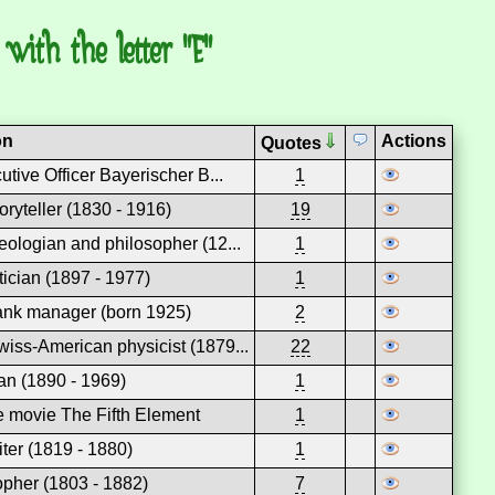
with the letter "E"
on
Actions
Quotes
utive Officer Bayerischer B...
1
oryteller (1830 - 1916)
19
ologian and philosopher (12...
1
itician (1897 - 1977)
1
nk manager (born 1925)
2
ss-American physicist (1879...
22
ian (1890 - 1969)
1
he movie The Fifth Element
1
iter (1819 - 1880)
1
pher (1803 - 1882)
7