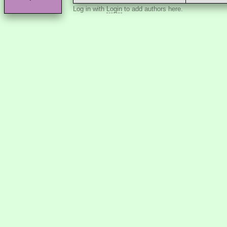
Log in with
Login
to add authors here.