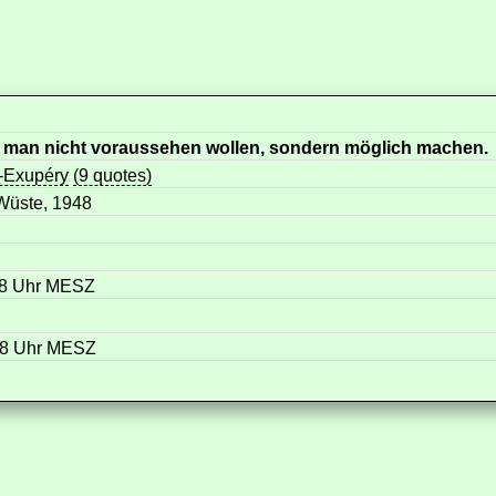
ll man nicht voraussehen wollen, sondern möglich machen.
t-Exupéry
(9 quotes)
 Wüste, 1948
58 Uhr MESZ
58 Uhr MESZ