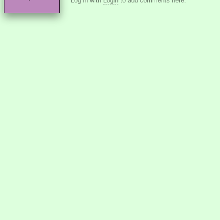
Log in with
Login
to add comments here.