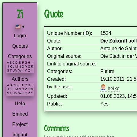
Quote
▾
Unique Number (ID):
1524
Login
Quote:
Die Zukunft so
Quotes
Author:
Antoine de Sain
Original source:
Die Stadt in der
Categories
A
B
C
D
E
F
G
H
I
Link to original source:
J
K
L
M
N
O
P
Q
R
Categories:
Future
S
T
U
V
W
X
Y
Z
*
Created:
19.10.2011, 21:
Authors
A
B
C
D
E
F
G
H
I
by the user:
heiko
J
K
L
M
N
O
P
Q
R
S
T
U
V
W
X
Y
Z
*
Updated:
01.08.2023, 14:
Help
Public:
Yes
Embed
Project
Comments
Imprint