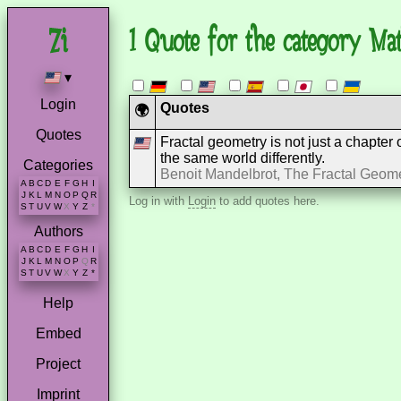
1 Quote for the category Ma
▾
Login
Quotes
🌍
Quotes
Fractal geometry is not just a chapter
the same world differently.
Categories
Benoit Mandelbrot, The Fractal Geome
A
B
C
D
E
F
G
H
I
J
K
L
M
N
O
P
Q
R
Log in with
Login
to add quotes here.
S
T
U
V
W
X
Y
Z
*
Authors
A
B
C
D
E
F
G
H
I
J
K
L
M
N
O
P
Q
R
S
T
U
V
W
X
Y
Z
*
Help
Embed
Project
Imprint