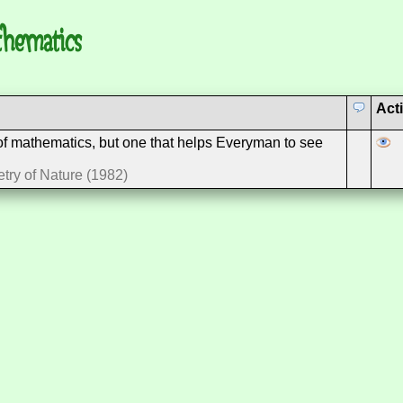
thematics
Act
 of mathematics, but one that helps Everyman to see
try of Nature (1982)