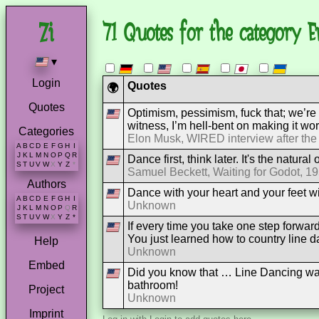
71 Quotes for the category E
▾
Login
Quotes
🌍
Quotes
Optimism, pessimism, fuck that; we’re
witness, I’m hell-bent on making it wor
Categories
Elon Musk, WIRED interview after the
A
B
C
D
E
F
G
H
I
J
K
L
M
N
O
P
Q
R
Dance first, think later. It's the natural 
S
T
U
V
W
X
Y
Z
*
Samuel Beckett, Waiting for Godot, 1
Authors
Dance with your heart and your feet wil
A
B
C
D
E
F
G
H
I
Unknown
J
K
L
M
N
O
P
Q
R
S
T
U
V
W
X
Y
Z
*
If every time you take one step forwa
You just learned how to country line d
Help
Unknown
Embed
Did you know that … Line Dancing was
bathroom!
Project
Unknown
Imprint