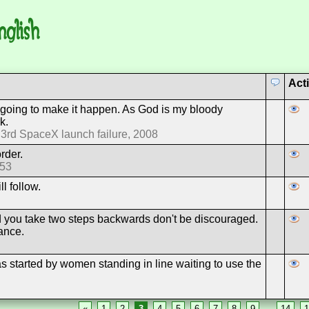
nglish
Act
 going to make it happen. As God is my bloody
k.
 3rd SpaceX launch failure, 2008
order.
953
l follow.
rd you take two steps backwards don't be discouraged.
ance.
 started by women standing in line waiting to use the
«
1
2
3
4
5
6
7
8
9
…
14
1