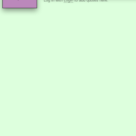
Log in with
Login
to add quotes here.