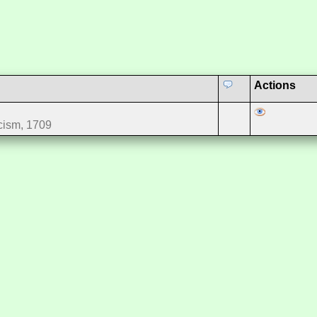
Actions
cism, 1709