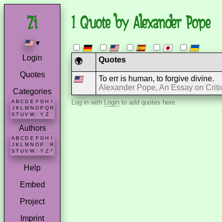
1 Quote by Alexander Pope
▾
Login
Quotes
🌍
Quotes
To err is human, to forgive divine.
Alexander Pope, An Essay on Criti
Categories
A
B
C
D
E
F
G
H
I
Log in with
Login
to add quotes here.
J
K
L
M
N
O
P
Q
R
S
T
U
V
W
X
Y
Z
*
Authors
A
B
C
D
E
F
G
H
I
J
K
L
M
N
O
P
Q
R
S
T
U
V
W
X
Y
Z
*
Help
Embed
Project
Imprint