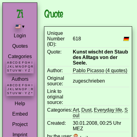
Quote
▾
Unique
Login
Number
618
(ID):
Quotes
Quote:
Kunst wischt den Staub
Categories
des Alltags von der
Seele.
A
B
C
D
E
F
G
H
I
J
K
L
M
N
O
P
Q
R
Author:
Pablo Picasso
(4 quotes)
S
T
U
V
W
X
Y
Z
*
Original
Authors
zugeschrieben
source:
A
B
C
D
E
F
G
H
I
J
K
L
M
N
O
P
Q
R
Link to
S
T
U
V
W
X
Y
Z
*
original
source:
Help
Categories:
Art
,
Dust
,
Everyday life
,
S
Embed
oul
Created:
30.01.2008, 00:25 Uhr
Project
MEZ
Imprint
by the user: