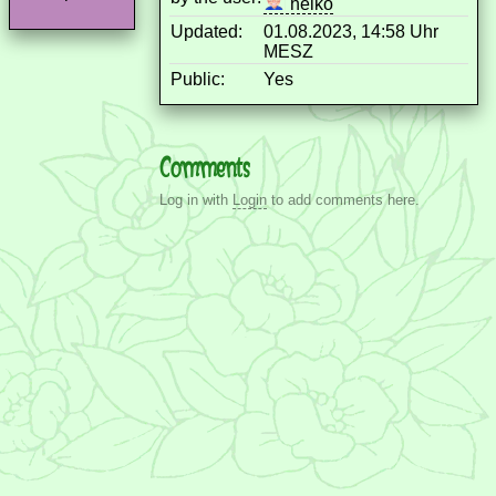
heiko
Updated:
01.08.2023, 14:58 Uhr
MESZ
Public:
Yes
Comments
Log in with
Login
to add comments here.