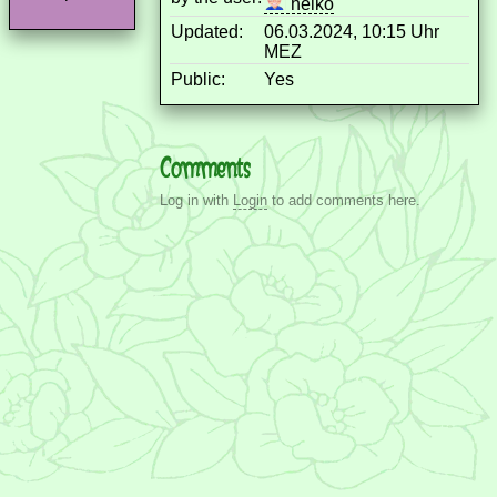
heiko
Updated:
06.03.2024, 10:15 Uhr
MEZ
Public:
Yes
Comments
Log in with
Login
to add comments here.