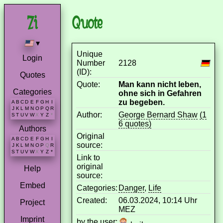
Quote
▾
Unique
Login
Number
2128
(ID):
Quotes
Quote:
Man kann nicht leben,
Categories
ohne sich in Gefahren
zu begeben.
A
B
C
D
E
F
G
H
I
J
K
L
M
N
O
P
Q
R
Author:
George Bernard Shaw
(1
S
T
U
V
W
X
Y
Z
*
6 quotes)
Authors
Original
A
B
C
D
E
F
G
H
I
source:
J
K
L
M
N
O
P
Q
R
S
T
U
V
W
X
Y
Z
*
Link to
original
Help
source:
Embed
Categories:
Danger
,
Life
Created:
06.03.2024, 10:14 Uhr
Project
MEZ
Imprint
by the user: