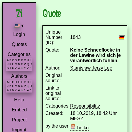
Quote
▾
Unique
Login
Number
1843
(ID):
Quotes
Quote:
Keine Schneeflocke in
Categories
der Lawine wird sich je
verantwortlich fühlen.
A
B
C
D
E
F
G
H
I
J
K
L
M
N
O
P
Q
R
Author:
Stanisław Jerzy Lec
S
T
U
V
W
X
Y
Z
*
Original
Authors
source:
A
B
C
D
E
F
G
H
I
J
K
L
M
N
O
P
Q
R
Link to
S
T
U
V
W
X
Y
Z
*
original
source:
Help
Categories:
Responsibility
Embed
Created:
18.10.2019, 18:42 Uhr
MESZ
Project
by the user:
heiko
Imprint