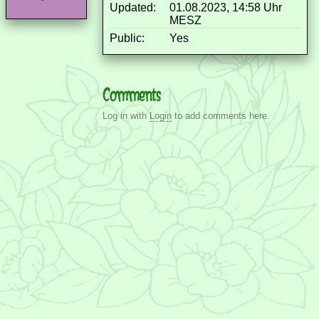
Updated:
01.08.2023, 14:58 Uhr
MESZ
Public:
Yes
Comments
Log in with
Login
to add comments here.