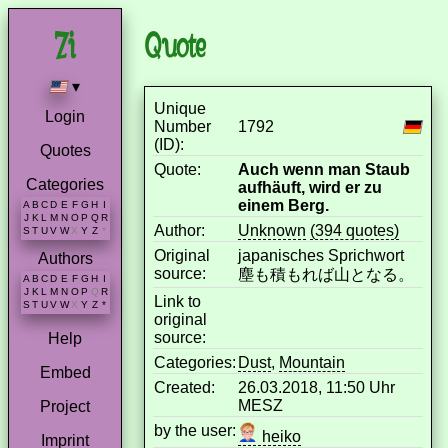
Quote
▾
Unique
Login
Number
1792
(ID):
Quotes
Quote:
Auch wenn man Staub
Categories
aufhäuft, wird er zu
einem Berg.
A
B
C
D
E
F
G
H
I
J
K
L
M
N
O
P
Q
R
Author:
Unknown
(394 quotes)
S
T
U
V
W
X
Y
Z
*
Original
japanisches Sprichwort
Authors
source:
塵も積もれば山となる。
A
B
C
D
E
F
G
H
I
J
K
L
M
N
O
P
Q
R
Link to
S
T
U
V
W
X
Y
Z
*
original
source:
Help
Categories:
Dust
,
Mountain
Embed
Created:
26.03.2018, 11:50 Uhr
MESZ
Project
by the user:
heiko
Imprint