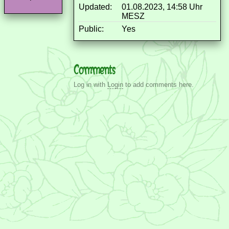
Updated:
01.08.2023, 14:58 Uhr
MESZ
Public:
Yes
Comments
Log in with
Login
to add comments here.