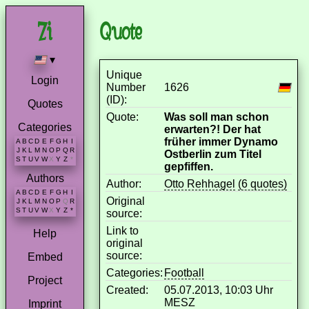
Quote
▾
Unique
Login
Number
1626
(ID):
Quotes
Quote:
Was soll man schon
Categories
erwarten?! Der hat
früher immer Dynamo
A
B
C
D
E
F
G
H
I
J
K
L
M
N
O
P
Q
R
Ostberlin zum Titel
S
T
U
V
W
X
Y
Z
*
gepfiffen.
Authors
Author:
Otto Rehhagel
(6 quotes)
A
B
C
D
E
F
G
H
I
Original
J
K
L
M
N
O
P
Q
R
S
T
U
V
W
X
Y
Z
*
source:
Link to
Help
original
source:
Embed
Categories:
Football
Project
Created:
05.07.2013, 10:03 Uhr
MESZ
Imprint