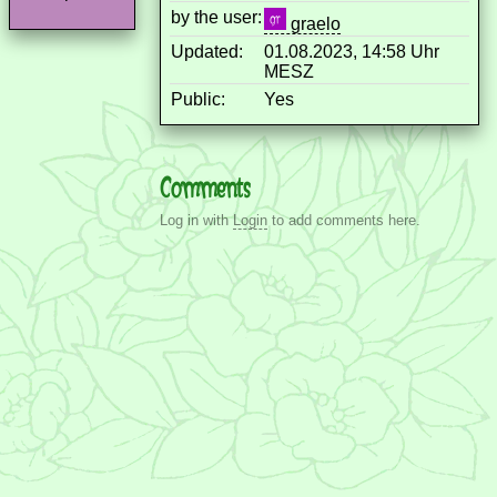
by the user:
graelo
Updated:
01.08.2023, 14:58 Uhr
MESZ
Public:
Yes
Comments
Log in with
Login
to add comments here.