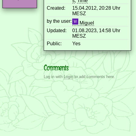
s
,
Time
Created:
15.04.2012, 20:28 Uhr
MESZ
by the user:
Miguel
Updated:
01.08.2023, 14:58 Uhr
MESZ
Public:
Yes
Comments
Log in with
Login
to add comments here.