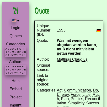
Quote
▾
Unique
Login
Number
1553
(ID):
Quotes
Quote:
Was mit wenigem
Categories
abgetan werden kann,
muß nicht mit vielem
A
B
C
D
E
F
G
H
I
J
K
L
M
N
O
P
Q
R
getan werden.
S
T
U
V
W
X
Y
Z
*
Author:
Matthias Claudius
Authors
Original
A
B
C
D
E
F
G
H
I
source:
J
K
L
M
N
O
P
Q
R
S
T
U
V
W
X
Y
Z
*
Link to
original
Help
source:
Embed
Categories:
Act
,
Communication
,
Do
,
Energy
,
Force
,
Little
,
Muc
Project
h
,
Plan
,
Politics
,
Reconcil
iation
,
Simplicity
,
Succes
Imprint