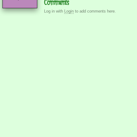
Comments
Log in with
Login
to add comments here.