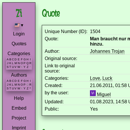
Quote
▾
Unique Number (ID):
1504
Login
Quote:
Man braucht nur m
Quotes
hinzu.
Author:
Johannes Trojan
Categories
Original source:
A
B
C
D
E
F
G
H
I
J
K
L
M
N
O
P
Q
R
Link to original
S
T
U
V
W
X
Y
Z
*
source:
Authors
Categories:
Love
,
Luck
A
B
C
D
E
F
G
H
I
Created:
21.06.2011, 01:58
J
K
L
M
N
O
P
Q
R
S
T
U
V
W
X
Y
Z
*
by the user:
Miguel
Help
Updated:
01.08.2023, 14:58
Embed
Public:
Yes
Project
Imprint