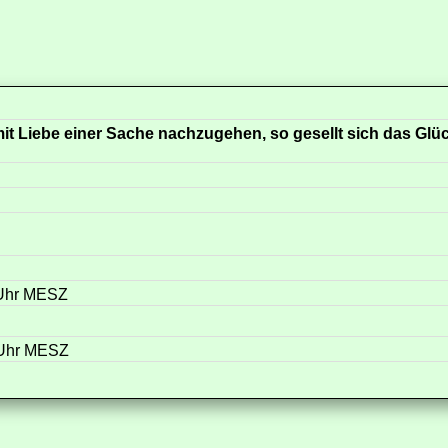
it Liebe einer Sache nachzugehen, so gesellt sich das Glü
 Uhr MESZ
 Uhr MESZ