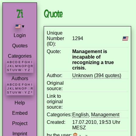
Quote
▾
Unique
Login
Number
1294
(ID):
Quotes
Quote:
Management is
Categories
incapable of
recognizing a true
A
B
C
D
E
F
G
H
I
J
K
L
M
N
O
P
Q
R
crisis.
S
T
U
V
W
X
Y
Z
*
Author:
Unknown
(394 quotes)
Authors
Original
A
B
C
D
E
F
G
H
I
source:
J
K
L
M
N
O
P
Q
R
S
T
U
V
W
X
Y
Z
*
Link to
original
Help
source:
Embed
Categories:
English
,
Management
Created:
17.07.2010, 19:53 Uhr
Project
MESZ
Imprint
by the user: