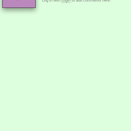
Log in with
Login
to add comments here.