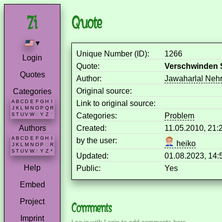
Quote
▾
Unique Number (ID):
1266
Login
Quote:
Verschwinden S
Quotes
Author:
Jawaharlal Neh
Original source:
Categories
A
B
C
D
E
F
G
H
I
Link to original source:
J
K
L
M
N
O
P
Q
R
Categories:
Problem
S
T
U
V
W
X
Y
Z
*
Created:
11.05.2010, 21
Authors
A
B
C
D
E
F
G
H
I
by the user:
heiko
J
K
L
M
N
O
P
Q
R
S
T
U
V
W
X
Y
Z
*
Updated:
01.08.2023, 14
Help
Public:
Yes
Embed
Project
Comments
Imprint