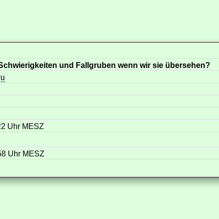
chwierigkeiten und Fallgruben wenn wir sie übersehen?
ru
:22 Uhr MESZ
:58 Uhr MESZ