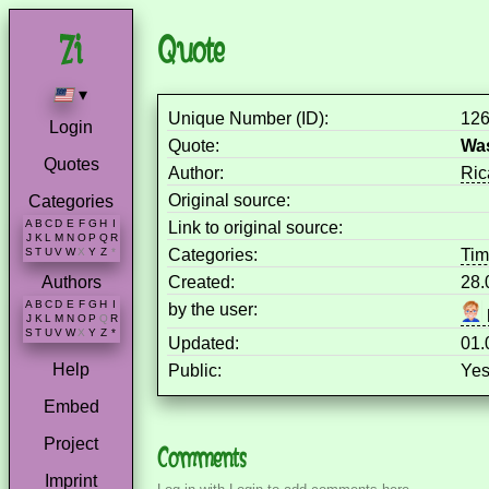
Quote
▾
Unique Number (ID):
12
Login
Quote:
Was
Quotes
Author:
Ric
Original source:
Categories
A
B
C
D
E
F
G
H
I
Link to original source:
J
K
L
M
N
O
P
Q
R
Categories:
Ti
S
T
U
V
W
X
Y
Z
*
Created:
28.
Authors
A
B
C
D
E
F
G
H
I
by the user:
J
K
L
M
N
O
P
Q
R
S
T
U
V
W
X
Y
Z
*
Updated:
01.
Help
Public:
Ye
Embed
Project
Comments
Imprint