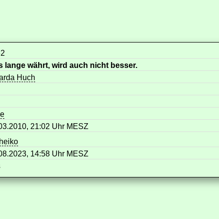
62
 lange währt, wird auch nicht besser.
arda Huch
me
03.2010, 21:02 Uhr MESZ
heiko
08.2023, 14:58 Uhr MESZ
s