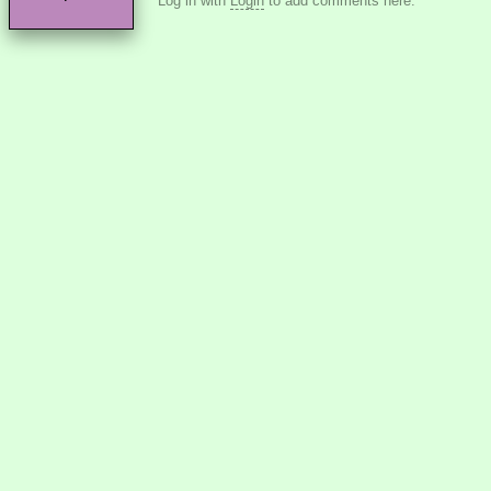
Log in with
Login
to add comments here.