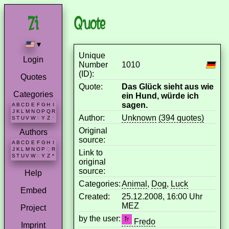
Quote
▾
Unique
Login
Number
1010
(ID):
Quotes
Quote:
Das Glück sieht aus wie
Categories
ein Hund, würde ich
sagen.
A
B
C
D
E
F
G
H
I
J
K
L
M
N
O
P
Q
R
Author:
Unknown
(394 quotes)
S
T
U
V
W
X
Y
Z
*
Original
Authors
source:
A
B
C
D
E
F
G
H
I
J
K
L
M
N
O
P
Q
R
Link to
S
T
U
V
W
X
Y
Z
*
original
source:
Help
Categories:
Animal
,
Dog
,
Luck
Embed
Created:
25.12.2008, 16:00 Uhr
MEZ
Project
by the user:
Fredo
Imprint