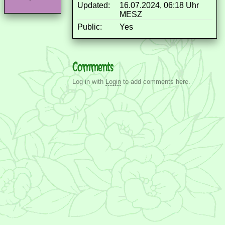
Updated:
16.07.2024, 06:18 Uhr
MESZ
Public:
Yes
Comments
Log in with
Login
to add comments here.