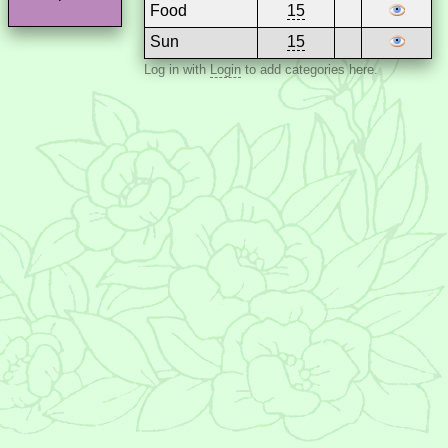
Food
15
Sun
15
Log in with
Login
to add categories here.