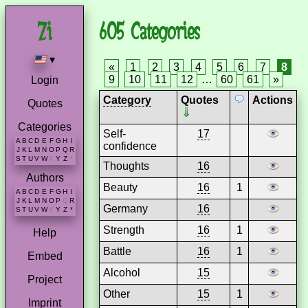
605 Categories
▾
«
1
2
3
4
5
6
7
8
9
10
11
12
…
60
61
»
Login
Category
Quotes
Actions
Quotes
Categories
Self-
17
A
B
C
D
E
F
G
H
I
confidence
J
K
L
M
N
O
P
Q
R
S
T
U
V
W
X
Y
Z
*
Thoughts
16
Authors
Beauty
16
1
A
B
C
D
E
F
G
H
I
J
K
L
M
N
O
P
Q
R
Germany
16
S
T
U
V
W
X
Y
Z
*
Strength
16
1
Help
Battle
16
1
Embed
Alcohol
15
Project
Other
15
1
Imprint