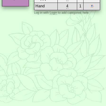
Hand
4
1
Log in with
Login
to add categories here.