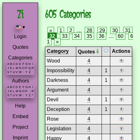
605 Categories
▾
«
1
2
…
28
29
30
31
32
33
34
35
36
…
60
6
Login
1
»
Quotes
Category
Actions
Quotes
Categories
Wood
4
A
B
C
D
E
F
G
H
I
J
K
L
M
N
O
P
Q
R
Impossibility
4
1
S
T
U
V
W
X
Y
Z
*
Darkness
4
1
Authors
A
B
C
D
E
F
G
H
I
Argument
4
J
K
L
M
N
O
P
Q
R
S
T
U
V
W
X
Y
Z
*
Devil
4
1
Help
Deception
4
1
Embed
Rose
4
Project
Legislation
4
Imprint
Happy
4