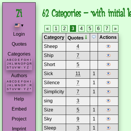
62 Categories – with initial le
▾
«
1
2
3
4
5
6
7
»
Login
Category
Actions
Quotes
Quotes
Sheep
4
Categories
Ship
7
A
B
C
D
E
F
G
H
I
Short
5
J
K
L
M
N
O
P
Q
R
S
T
U
V
W
X
Y
Z
*
Sick
11
1
Authors
A
B
C
D
E
F
G
H
I
Silence
7
1
J
K
L
M
N
O
P
Q
R
S
T
U
V
W
X
Y
Z
*
Simplicity
7
1
Help
sing
3
Embed
Size
5
1
Sky
9
1
Project
Sleep
3
1
Imprint