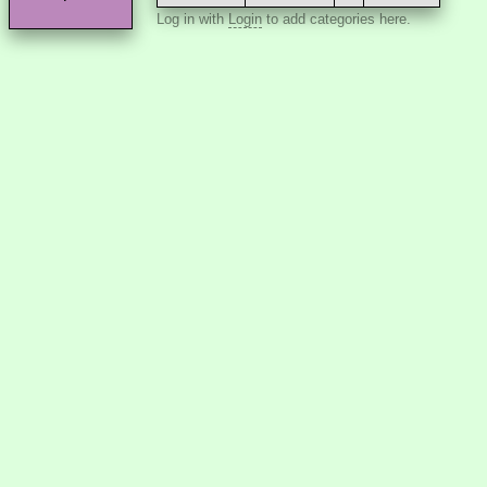
Log in with
Login
to add categories here.