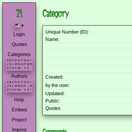
Category
▾
Unique Number (ID):
Login
Name:
Quotes
Categories
A
B
C
D
E
F
G
H
I
J
K
L
M
N
O
P
Q
R
S
T
U
V
W
X
Y
Z
*
Authors
Created:
A
B
C
D
E
F
G
H
I
by the user:
J
K
L
M
N
O
P
Q
R
S
T
U
V
W
X
Y
Z
*
Updated:
Help
Public:
Quotes
Embed
Project
Imprint
Comments