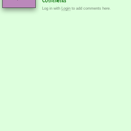
Log in with
Login
to add comments here.