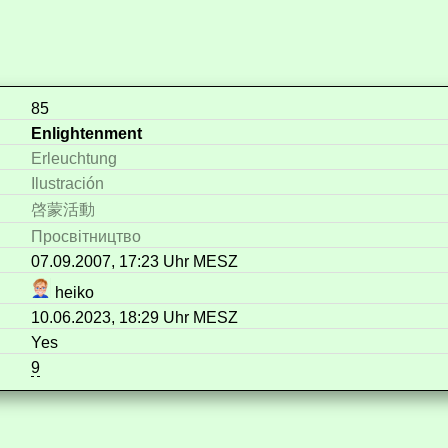
85
Enlightenment
Erleuchtung
Ilustración
啓蒙活動
Просвітництво
07.09.2007, 17:23 Uhr MESZ
heiko
10.06.2023, 18:29 Uhr MESZ
Yes
9