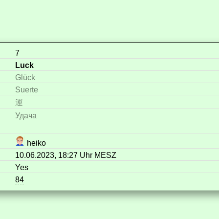
7
Luck
Glück
Suerte
運
Удача
heiko
10.06.2023, 18:27 Uhr MESZ
Yes
84