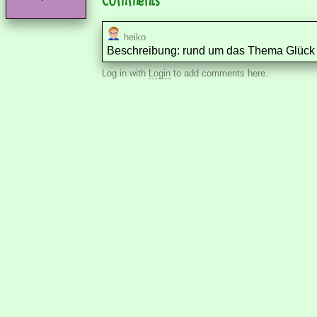
heiko
Beschreibung: rund um das Thema Glück u
Log in with
Login
to add comments here.