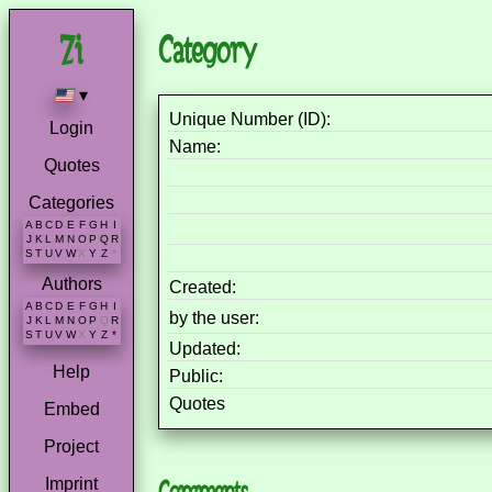
Category
▾
Unique Number (ID):
Login
Name:
Quotes
Categories
A
B
C
D
E
F
G
H
I
J
K
L
M
N
O
P
Q
R
S
T
U
V
W
X
Y
Z
*
Authors
Created:
A
B
C
D
E
F
G
H
I
by the user:
J
K
L
M
N
O
P
Q
R
S
T
U
V
W
X
Y
Z
*
Updated:
Help
Public:
Quotes
Embed
Project
Imprint
Comments