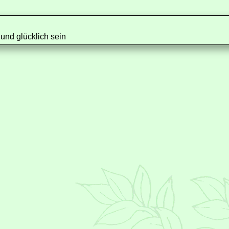
nd glücklich sein