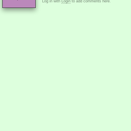
Log in with
Login
to add comments here.