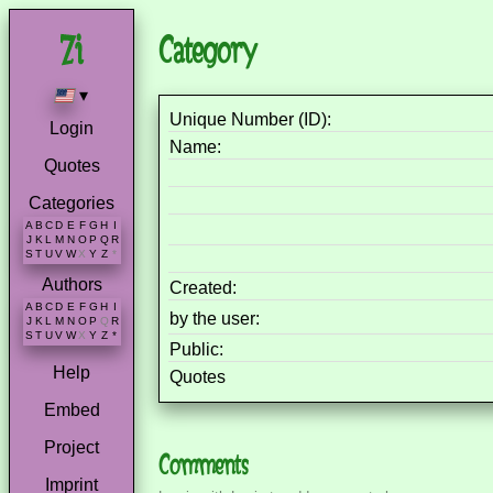
Category
▾
Unique Number (ID):
Login
Name:
Quotes
Categories
A
B
C
D
E
F
G
H
I
J
K
L
M
N
O
P
Q
R
S
T
U
V
W
X
Y
Z
*
Authors
Created:
A
B
C
D
E
F
G
H
I
by the user:
J
K
L
M
N
O
P
Q
R
S
T
U
V
W
X
Y
Z
*
Public:
Help
Quotes
Embed
Project
Comments
Imprint