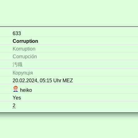
633
Corruption
Korruption
Corrupción
汚職
Корупція
20.02.2024, 05:15 Uhr MEZ
heiko
Yes
2