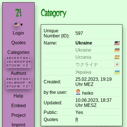
Category
▾
Unique
Login
597
Number (ID):
Quotes
Name:
Ukraine
Ukraine
Categories
Ucrania
A
B
C
D
E
F
G
H
I
J
K
L
M
N
O
P
Q
R
ウクライナ
S
T
U
V
W
X
Y
Z
*
Україна
Authors
25.02.2023, 19:19
A
B
C
D
E
F
G
H
I
Created:
J
K
L
M
N
O
P
Q
R
Uhr MEZ
S
T
U
V
W
X
Y
Z
*
by the user:
heiko
Help
10.06.2023, 18:37
Updated:
Uhr MESZ
Embed
Public:
Yes
Project
Quotes
8
Imprint