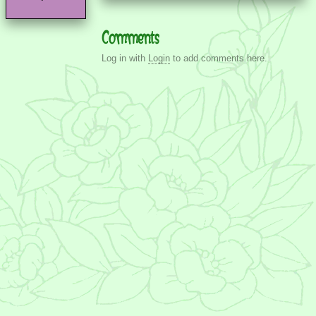
Comments
Log in with
Login
to add comments here.