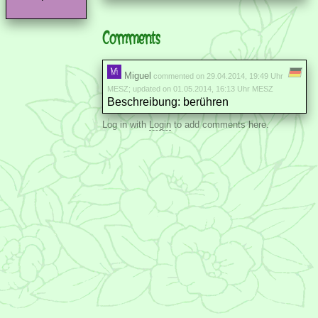
Comments
Miguel
commented on 29.04.2014, 19:49 Uhr
MESZ; updated on 01.05.2014, 16:13 Uhr MESZ
Beschreibung: berühren
Log in with
Login
to add comments here.