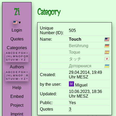
Category
▾
Unique
Login
505
Number (ID):
Quotes
Name:
Touch
Berührung
Categories
Toque
A
B
C
D
E
F
G
H
I
J
K
L
M
N
O
P
Q
R
タッチ
S
T
U
V
W
X
Y
Z
*
Доторкнися
Authors
29.04.2014, 19:49
A
B
C
D
E
F
G
H
I
Created:
J
K
L
M
N
O
P
Q
R
Uhr MESZ
S
T
U
V
W
X
Y
Z
*
by the user:
Miguel
Help
10.06.2023, 18:36
Updated:
Uhr MESZ
Embed
Public:
Yes
Project
Quotes
3
Imprint