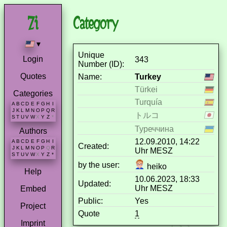
Category
▾
Unique
Login
343
Number (ID):
Quotes
Name:
Turkey
Türkei
Categories
Turquía
A
B
C
D
E
F
G
H
I
J
K
L
M
N
O
P
Q
R
トルコ
S
T
U
V
W
X
Y
Z
*
Туреччина
Authors
12.09.2010, 14:22
A
B
C
D
E
F
G
H
I
Created:
J
K
L
M
N
O
P
Q
R
Uhr MESZ
S
T
U
V
W
X
Y
Z
*
by the user:
heiko
Help
10.06.2023, 18:33
Updated:
Uhr MESZ
Embed
Public:
Yes
Project
Quote
1
Imprint