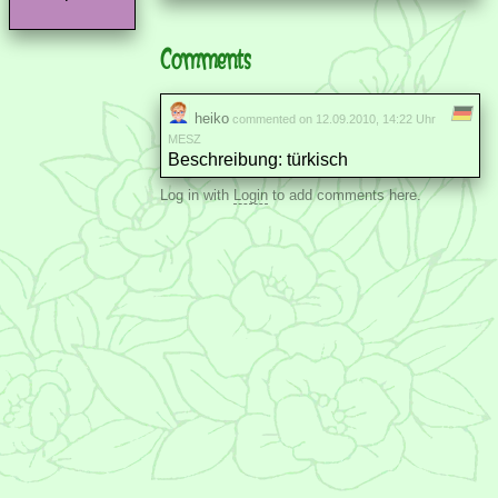
Comments
heiko
commented on 12.09.2010, 14:22 Uhr
MESZ
Beschreibung: türkisch
Log in with
Login
to add comments here.