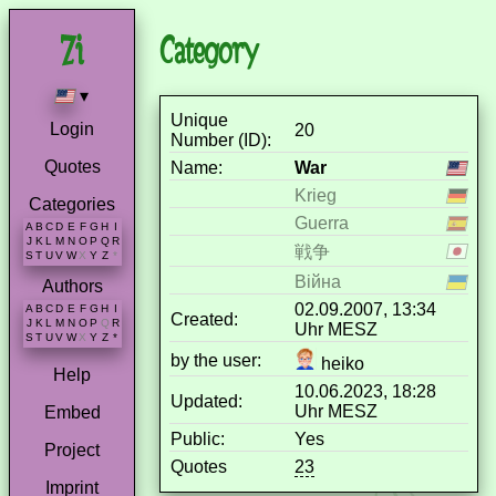
Category
▾
Unique
Login
20
Number (ID):
Quotes
Name:
War
Krieg
Categories
Guerra
A
B
C
D
E
F
G
H
I
J
K
L
M
N
O
P
Q
R
戦争
S
T
U
V
W
X
Y
Z
*
Війна
Authors
02.09.2007, 13:34
A
B
C
D
E
F
G
H
I
Created:
J
K
L
M
N
O
P
Q
R
Uhr MESZ
S
T
U
V
W
X
Y
Z
*
by the user:
heiko
Help
10.06.2023, 18:28
Updated:
Uhr MESZ
Embed
Public:
Yes
Project
Quotes
23
Imprint