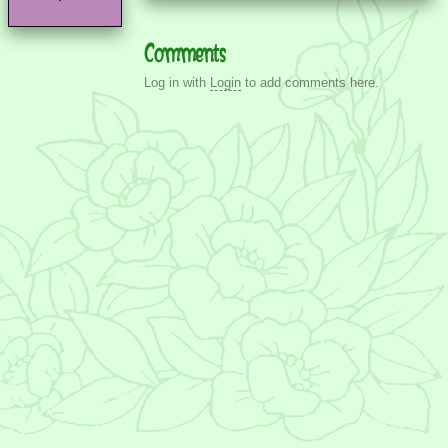
Comments
Log in with
Login
to add comments here.