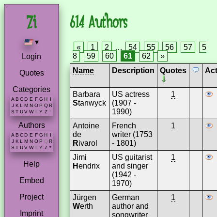
614 Authors
▾
«
1
2
…
54
55
56
57
5
8
59
60
61
62
»
Login
Name
Description
Quotes
Ac
Quotes
Categories
Barbara
US actress
1
A
B
C
D
E
F
G
H
I
S
tanwyck
(1907 -
J
K
L
M
N
O
P
Q
R
1990)
S
T
U
V
W
X
Y
Z
*
Authors
Antoine
French
1
de
writer (1753
A
B
C
D
E
F
G
H
I
J
K
L
M
N
O
P
Q
R
R
ivarol
- 1801)
S
T
U
V
W
X
Y
Z
*
Jimi
US guitarist
1
Help
H
endrix
and singer
(1942 -
Embed
1970)
Project
Jürgen
German
1
W
erth
author and
Imprint
songwriter