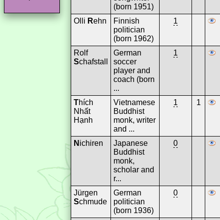
(born 1951)
Olli
R
ehn
Finnish
1
politician
(born 1962)
Rolf
German
1
S
chafstall
soccer
player and
coach (born
...
T
hích
Vietnamese
1
1
Nhất
Buddhist
Hạnh
monk, writer
and ...
N
ichiren
Japanese
0
Buddhist
monk,
scholar and
r...
Jürgen
German
0
S
chmude
politician
(born 1936)