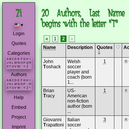
20 Authors, Last Name
begins with the letter "T"
▾
Login
«
1
2
»
Quotes
Name
Description
Quotes
Ac
Categories
A
B
C
D
E
F
G
H
I
John
Welsh
1
J
K
L
M
N
O
P
Q
R
T
oshack
soccer
S
T
U
V
W
X
Y
Z
*
player and
Authors
coach (born
A
B
C
D
E
F
G
H
I
1...
J
K
L
M
N
O
P
Q
R
S
T
U
V
W
X
Y
Z
*
Brian
US-
1
T
racy
American
Help
non-fiction
author (born
Embed
...
Project
Giovanni
Italian
3
T
rapattoni
soccer
Imprint