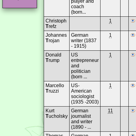
player and
coach
(born...
Christoph
1
T
refz
Johannes
German
1
T
rojan
writer (1837
- 1915)
Donald
US
1
T
rump
entrepreneur
and
politician
(born ...
Marcello
US-
1
T
ruzzi
American
sociologist
(1935 -2003)
Kurt
German
11
T
ucholsky
journalist
and writer
(1890 - ...
Thomas
German
1