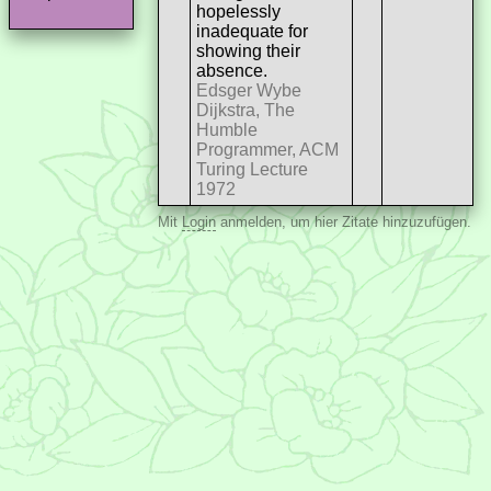
hopelessly
inadequate for
showing their
absence.
Edsger Wybe
Dijkstra, The
Humble
Programmer, ACM
Turing Lecture
1972
Mit
Login
anmelden, um hier Zitate hinzuzufügen.