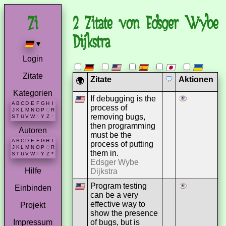
2 Zitate von Edsger Wybe
Dijkstra
▾
Login
Zitate
Zitate
Aktionen
🌍
Kategorien
If debugging is the
A
B
C
D
E
F
G
H
I
process of
J
K
L
M
N
O
P
Q
R
removing bugs,
S
T
U
V
W
X
Y
Z
*
then programming
Autoren
must be the
A
B
C
D
E
F
G
H
I
process of putting
J
K
L
M
N
O
P
Q
R
them in.
S
T
U
V
W
X
Y
Z
*
Edsger Wybe
Hilfe
Dijkstra
Program testing
Einbinden
can be a very
effective way to
Projekt
show the presence
of bugs, but is
Impressum